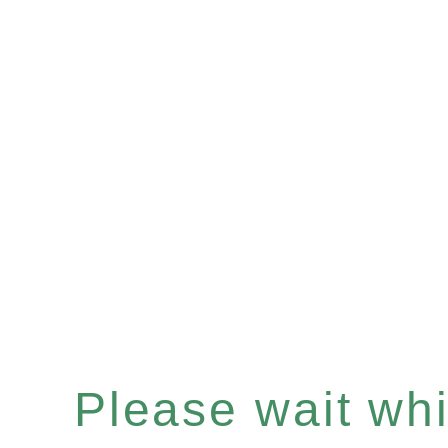
Please wait whil