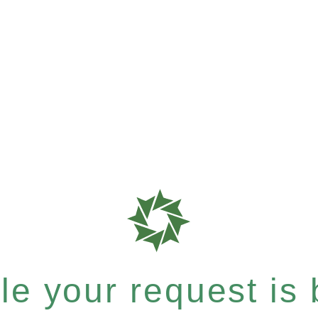
e your request is b