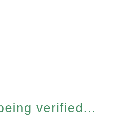
eing verified...