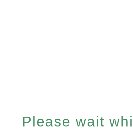
Please wait whil