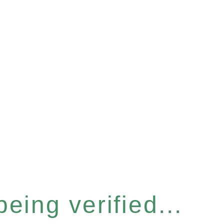
eing verified...