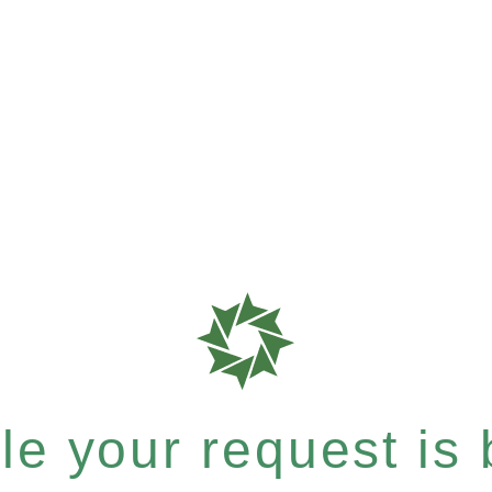
e your request is b