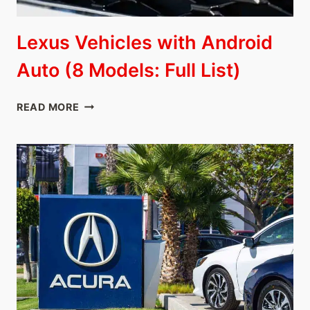
Lexus Vehicles with Android
Auto (8 Models: Full List)
LEXUS
READ MORE
VEHICLES
WITH
ANDROID
AUTO
(8
MODELS:
FULL
LIST)