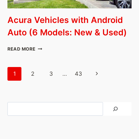
Acura Vehicles with Android
Auto (6 Models: New & Used)
ACURA
READ MORE
VEHICLES
WITH
ANDROID
Page
Next
1
2
3
…
43
AUTO
navigation
(6
Page
MODELS:
NEW
&
Search
USED)