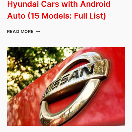
Hyundai Cars with Android
Auto (15 Models: Full List)
HYUNDAI
READ MORE
CARS
WITH
ANDROID
AUTO
(15
MODELS:
FULL
LIST)