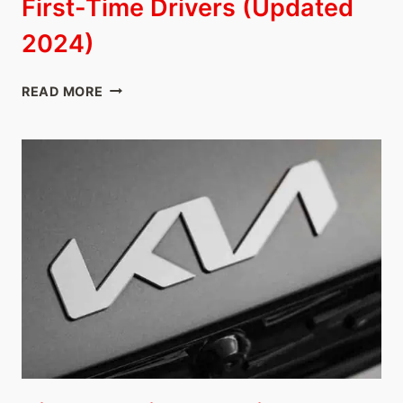
First-Time Drivers (Updated
2024)
10
READ MORE
BEST
JAPANESE
CARS
FOR
FIRST-
TIME
DRIVERS
(UPDATED
2024)