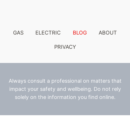
GAS
ELECTRIC
BLOG
ABOUT
PRIVACY
Always consult a professional on matters that
impact your safety and wellbeing. Do not rely
solely on the information you find online.