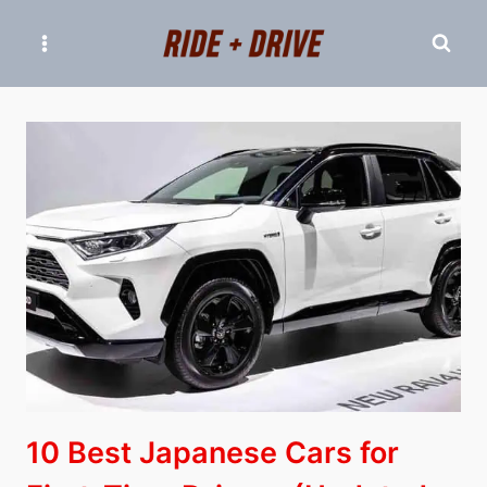
Skip
to
content
10 Best Japanese Cars for