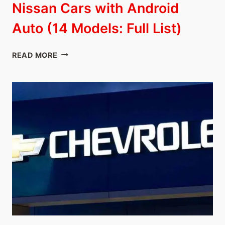
Nissan Cars with Android
Auto (14 Models: Full List)
NISSAN
READ MORE
CARS
WITH
ANDROID
AUTO
(14
MODELS:
FULL
LIST)