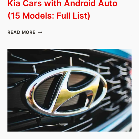
Kia Cars with Android Auto
(15 Models: Full List)
KIA
READ MORE
CARS
WITH
ANDROID
AUTO
(15
MODELS:
FULL
LIST)