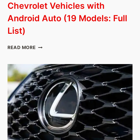
Chevrolet Vehicles with
Android Auto (19 Models: Full
List)
CHEVROLET
READ MORE
VEHICLES
WITH
ANDROID
AUTO
(19
MODELS:
FULL
LIST)