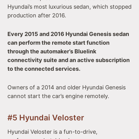
Hyundai’s most luxurious sedan, which stopped
production after 2016.
Every 2015 and 2016 Hyundai Genesis sedan
can perform the remote start function
through the automaker’s Bluelink
connectivity suite and an active subscription
to the connected services.
Owners of a 2014 and older Hyundai Genesis
cannot start the car’s engine remotely.
#5 Hyundai Veloster
Hyundai Veloster is a fun-to-drive,