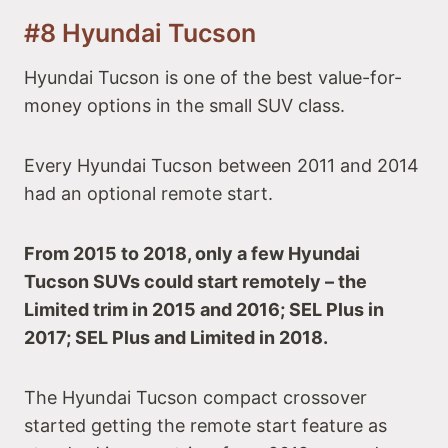
#8 Hyundai Tucson
Hyundai Tucson is one of the best value-for-
money options in the small SUV class.
Every Hyundai Tucson between 2011 and 2014
had an optional remote start.
From 2015 to 2018, only a few Hyundai
Tucson SUVs could start remotely – the
Limited trim in 2015 and 2016; SEL Plus in
2017; SEL Plus and Limited in 2018.
The Hyundai Tucson compact crossover
started getting the remote start feature as