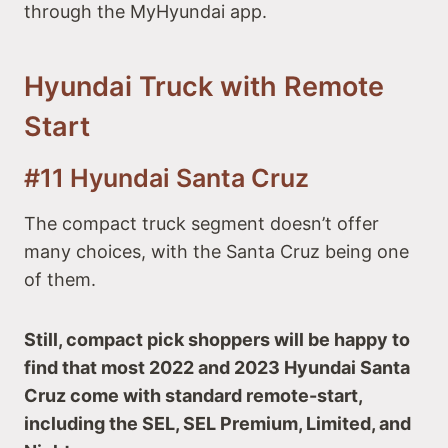
through the MyHyundai app.
Hyundai Truck with Remote
Start
#11 Hyundai Santa Cruz
The compact truck segment doesn’t offer
many choices, with the Santa Cruz being one
of them.
Still, compact pick shoppers will be happy to
find that most 2022 and 2023 Hyundai Santa
Cruz come with standard remote-start,
including the SEL, SEL Premium, Limited, and