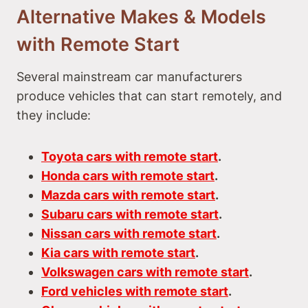
Alternative Makes & Models
with Remote Start
Several mainstream car manufacturers
produce vehicles that can start remotely, and
they include:
Toyota cars with remote start
.
Honda cars with remote start
.
Mazda cars with remote start
.
Subaru cars with remote start
.
Nissan cars with remote start
.
Kia cars with remote start
.
Volkswagen cars with remote start
.
Ford vehicles with remote start
.