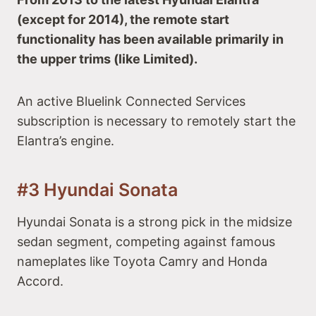
(except for 2014), the remote start
functionality has been available primarily in
the upper trims (like Limited).
An active Bluelink Connected Services
subscription is necessary to remotely start the
Elantra’s engine.
#3 Hyundai Sonata
Hyundai Sonata is a strong pick in the midsize
sedan segment, competing against famous
nameplates like Toyota Camry and Honda
Accord.