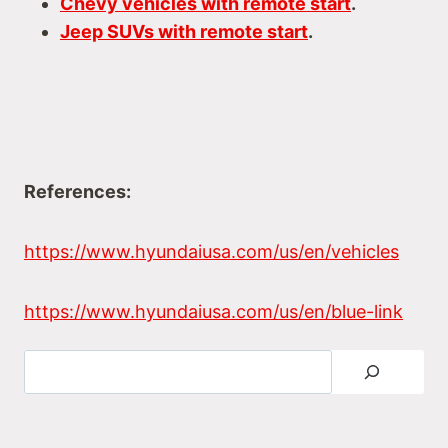
Chevy vehicles with remote start
.
Jeep SUVs with remote start
.
References:
https://www.hyundaiusa.com/us/en/vehicles
https://www.hyundaiusa.com/us/en/blue-link
Search