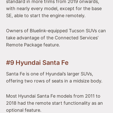
standard in more trims from 2019 onwards,
with nearly every model, except for the base
SE, able to start the engine remotely.
Owners of Bluelink-equipped Tucson SUVs can
take advantage of the Connected Services’
Remote Package feature.
#9 Hyundai Santa Fe
Santa Fe is one of Hyundai’s larger SUVs,
offering two rows of seats in a midsize body.
Most Hyundai Santa Fe models from 2011 to
2018 had the remote start functionality as an
optional feature.