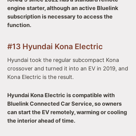
engine starter, although an active Bluelink
subscription is necessary to access the
function.
#13 Hyundai Kona Electric
Hyundai took the regular subcompact Kona
crossover and turned it into an EV in 2019, and
Kona Electric is the result.
Hyundai Kona Electric is compatible with
Bluelink Connected Car Service, so owners
can start the EV remotely, warming or cooling
the interior ahead of time.