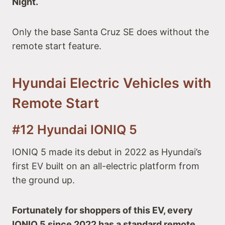
Night.
Only the base Santa Cruz SE does without the
remote start feature.
Hyundai Electric Vehicles with
Remote Start
#12 Hyundai IONIQ 5
IONIQ 5 made its debut in 2022 as Hyundai’s
first EV built on an all-electric platform from
the ground up.
Fortunately for shoppers of this EV, every
IONIQ 5 since 2022 has a standard remote