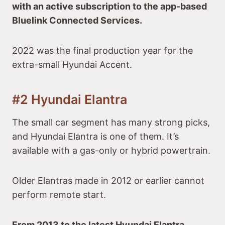
with an active subscription to the app-based
Bluelink Connected Services.
2022 was the final production year for the
extra-small Hyundai Accent.
#2 Hyundai Elantra
The small car segment has many strong picks,
and Hyundai Elantra is one of them. It’s
available with a gas-only or hybrid powertrain.
Older Elantras made in 2012 or earlier cannot
perform remote start.
From 2013 to the latest Hyundai Elantra