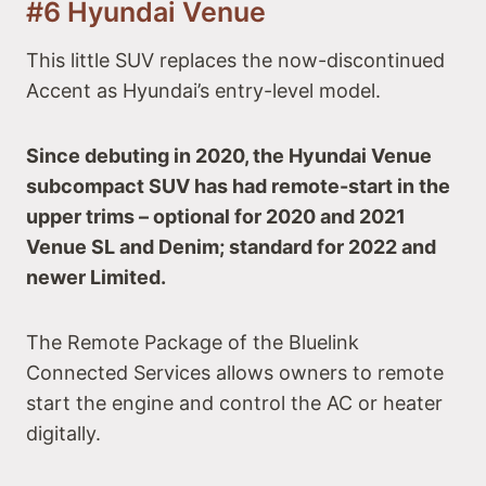
#6 Hyundai Venue
This little SUV replaces the now-discontinued
Accent as Hyundai’s entry-level model.
Since debuting in 2020, the Hyundai Venue
subcompact SUV has had remote-start in the
upper trims – optional for 2020 and 2021
Venue SL and Denim; standard for 2022 and
newer Limited.
The Remote Package of the Bluelink
Connected Services allows owners to remote
start the engine and control the AC or heater
digitally.