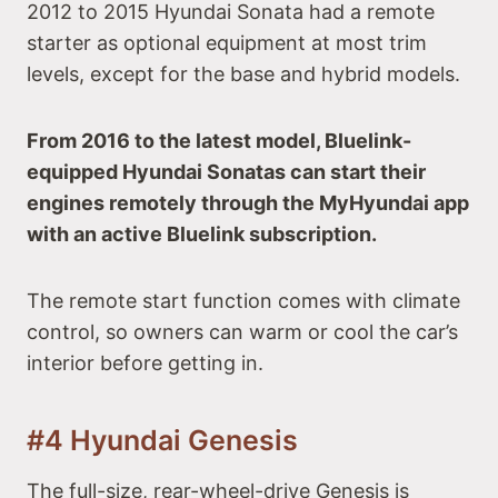
2012 to 2015 Hyundai Sonata had a remote
starter as optional equipment at most trim
levels, except for the base and hybrid models.
From 2016 to the latest model, Bluelink-
equipped Hyundai Sonatas can start their
engines remotely through the MyHyundai app
with an active Bluelink subscription.
The remote start function comes with climate
control, so owners can warm or cool the car’s
interior before getting in.
#4 Hyundai Genesis
The full-size, rear-wheel-drive Genesis is