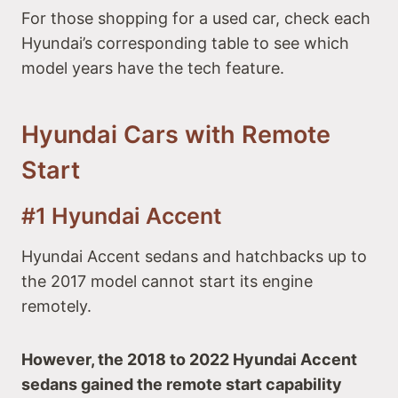
For those shopping for a used car, check each
Hyundai’s corresponding table to see which
model years have the tech feature.
Hyundai Cars with Remote
Start
#1 Hyundai Accent
Hyundai Accent sedans and hatchbacks up to
the 2017 model cannot start its engine
remotely.
However, the 2018 to 2022 Hyundai Accent
sedans gained the remote start capability