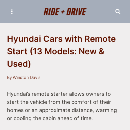
Skip
to
content
Hyundai Cars with Remote
Start (13 Models: New &
Used)
By
Winston Davis
Hyundai’s remote starter allows owners to
start the vehicle from the comfort of their
homes or an approximate distance, warming
or cooling the cabin ahead of time.