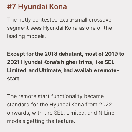
#7 Hyundai Kona
The hotly contested extra-small crossover
segment sees Hyundai Kona as one of the
leading models.
Except for the 2018 debutant, most of 2019 to
2021 Hyundai Kona’s higher trims, like SEL,
Limited, and Ultimate, had available remote-
start.
The remote start functionality became
standard for the Hyundai Kona from 2022
onwards, with the SEL, Limited, and N Line
models getting the feature.