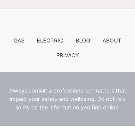
GAS
ELECTRIC
BLOG
ABOUT
PRIVACY
Always consult a professional on matters that
impact your safety and wellbeing. Do not rely
solely on the information you find online.