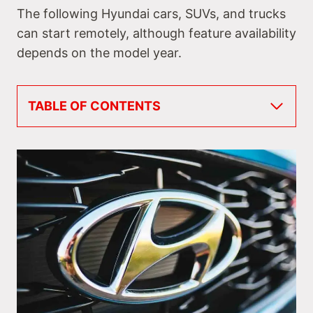
The following Hyundai cars, SUVs, and trucks
can start remotely, although feature availability
depends on the model year.
TABLE OF CONTENTS
Do All Hyundais Have Remote Start?
Hyundai Cars with Remote Start
#1 Hyundai Accent
#2 Hyundai Elantra
#3 Hyundai Sonata
#4 Hyundai Genesis
#5 Hyundai Veloster
Hyundai SUVs with Remote Start
#6 Hyundai Venue
#7 Hyundai Kona
#8 Hyundai Tucson