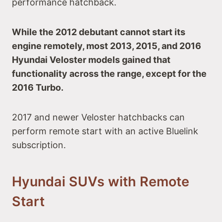
performance hatchback.
While the 2012 debutant cannot start its
engine remotely, most 2013, 2015, and 2016
Hyundai Veloster models gained that
functionality across the range, except for the
2016 Turbo.
2017 and newer Veloster hatchbacks can
perform remote start with an active Bluelink
subscription.
Hyundai SUVs with Remote
Start