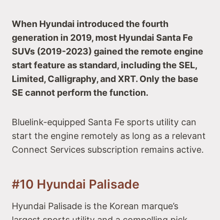
When Hyundai introduced the fourth
generation in 2019, most Hyundai Santa Fe
SUVs (2019-2023) gained the remote engine
start feature as standard, including the SEL,
Limited, Calligraphy, and XRT. Only the base
SE cannot perform the function.
Bluelink-equipped Santa Fe sports utility can
start the engine remotely as long as a relevant
Connect Services subscription remains active.
#10 Hyundai Palisade
Hyundai Palisade is the Korean marque’s
largest sports utility and a compelling pick