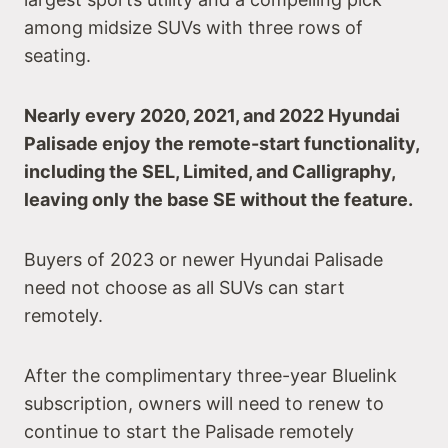
among midsize SUVs with three rows of
seating.
Nearly every 2020, 2021, and 2022 Hyundai
Palisade enjoy the remote-start functionality,
including the SEL, Limited, and Calligraphy,
leaving only the base SE without the feature.
Buyers of 2023 or newer Hyundai Palisade
need not choose as all SUVs can start
remotely.
After the complimentary three-year Bluelink
subscription, owners will need to renew to
continue to start the Palisade remotely