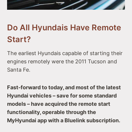
#9 Hyundai Santa Fe
#10 Hyundai Palisade
Hyundai Truck with Remote Start
#11 Hyundai Santa Cruz
Do All Hyundais Have Remote
Hyundai Electric Vehicles with Remote Start
Start?
#12 Hyundai IONIQ 5
#13 Hyundai Kona Electric
The earliest Hyundais capable of starting their
Alternative Makes & Models with Remote Start
engines remotely were the 2011 Tucson and
Santa Fe.
Fast-forward to today, and most of the latest
Hyundai vehicles – save for some standard
models – have acquired the remote start
functionality, operable through the
MyHyundai app with a Bluelink subscription.