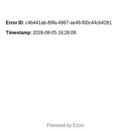
Error ID
: c4b441ab-89fa-4967-ae48-f00c44cb4281
Timestamp
: 2026-08-05 16:26:08
Powered by Ezoic