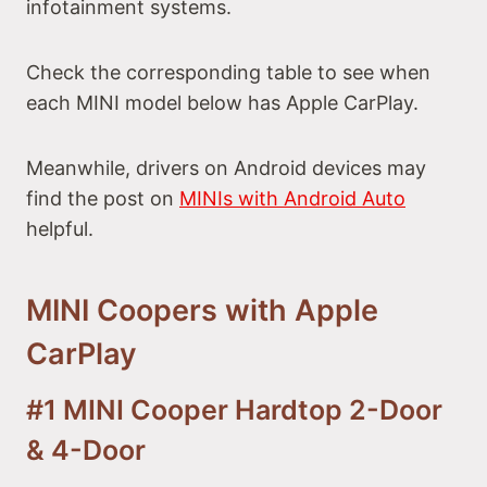
infotainment systems.
Check the corresponding table to see when
each MINI model below has Apple CarPlay.
Meanwhile, drivers on Android devices may
find the post on
MINIs with Android Auto
helpful.
MINI Coopers with Apple
CarPlay
#1 MINI Cooper Hardtop 2-Door
& 4-Door