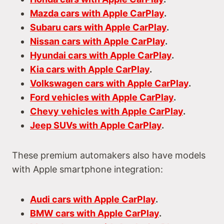
Mazda cars with Apple CarPlay
.
Subaru cars with Apple CarPlay
.
Nissan cars with Apple CarPlay
.
Hyundai cars with Apple CarPlay
.
Kia cars with Apple CarPlay
.
Volkswagen cars with Apple CarPlay
.
Ford vehicles with Apple CarPlay
.
Chevy vehicles with Apple CarPlay
.
Jeep SUVs with Apple CarPlay
.
These premium automakers also have models
with Apple smartphone integration:
Audi cars with Apple CarPlay
.
BMW cars with Apple CarPlay
.