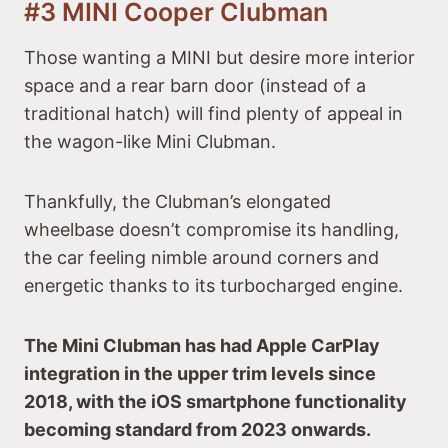
#3 MINI Cooper Clubman
Those wanting a MINI but desire more interior
space and a rear barn door (instead of a
traditional hatch) will find plenty of appeal in
the wagon-like Mini Clubman.
Thankfully, the Clubman’s elongated
wheelbase doesn’t compromise its handling,
the car feeling nimble around corners and
energetic thanks to its turbocharged engine.
The Mini Clubman has had Apple CarPlay
integration in the upper trim levels since
2018, with the iOS smartphone functionality
becoming standard from 2023 onwards.