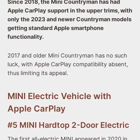
Since 2018, the Mini Countryman has had
Apple CarPlay support in the upper trims, with
only the 2023 and newer Countryman models
getting standard Apple smartphone
functionality.
2017 and older Mini Countryman has no such
luck, with Apple CarPlay compatibility absent,
thus limiting its appeal.
MINI Electric Vehicle with
Apple CarPlay
#5 MINI Hardtop 2-Door Electric
The first all-electric MINI appeared in 2020 in