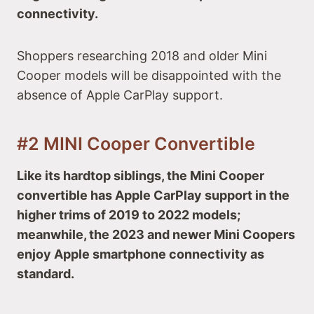
connectivity.
Shoppers researching 2018 and older Mini
Cooper models will be disappointed with the
absence of Apple CarPlay support.
#2 MINI Cooper Convertible
Like its hardtop siblings, the Mini Cooper
convertible has Apple CarPlay support in the
higher trims of 2019 to 2022 models;
meanwhile, the 2023 and newer Mini Coopers
enjoy Apple smartphone connectivity as
standard.