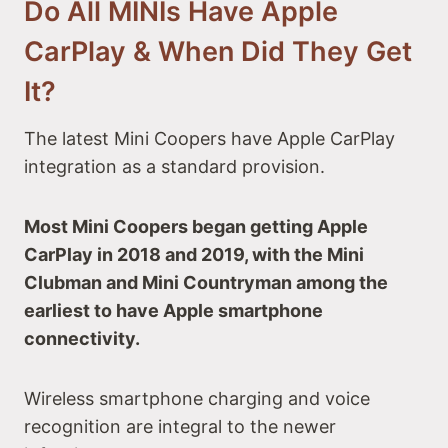
Do All MINIs Have Apple
CarPlay & When Did They Get
It?
The latest Mini Coopers have Apple CarPlay
integration as a standard provision.
Most Mini Coopers began getting Apple
CarPlay in 2018 and 2019, with the Mini
Clubman and Mini Countryman among the
earliest to have Apple smartphone
connectivity.
Wireless smartphone charging and voice
recognition are integral to the newer