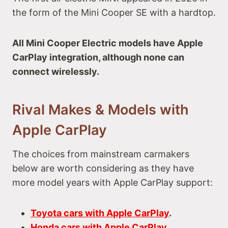
the form of the Mini Cooper SE with a hardtop.
All Mini Cooper Electric models have Apple
CarPlay integration, although none can
connect wirelessly.
Rival Makes & Models with
Apple CarPlay
The choices from mainstream carmakers
below are worth considering as they have
more model years with Apple CarPlay support:
Toyota cars with Apple CarPlay
.
Honda cars with Apple CarPlay
.