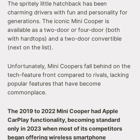
The spritely little hatchback has been
charming drivers with fun and personality for
generations. The iconic Mini Cooper is
available as a two-door or four-door (both
with hardtops) and a two-door convertible
(next on the list).
Unfortunately, Mini Coopers fall behind on the
tech-feature front compared to rivals, lacking
popular features that have become
commonplace.
The 2019 to 2022 Mini Cooper had Apple
CarPlay functionality, becoming standard
only in 2023 when most of its competitors
began offering wireless smartphone