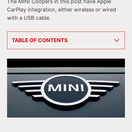
The MINI Coopers in this post have Apple
CarPlay integration, either wireless or wired
with a USB cable.
TABLE OF CONTENTS
Do All MINIs Have Apple CarPlay & When Did
They Get It?
MINI Coopers with Apple CarPlay
#1 MINI Cooper Hardtop 2-Door & 4-Door
#2 MINI Cooper Convertible
#3 MINI Cooper Clubman
#4 MINI Cooper Countryman & Countryman
Plug-In Hybrid
MINI Electric Vehicle with Apple CarPlay
#5 MINI Hardtop 2-Door Electric
Rival Makes & Models with Apple CarPlay