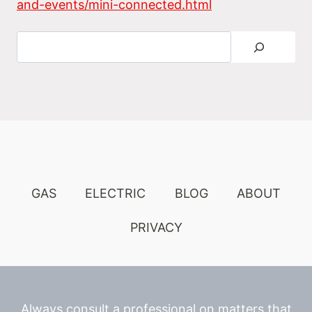
and-events/mini-connected.html
Search
GAS
ELECTRIC
BLOG
ABOUT
PRIVACY
Always consult a professional on matters that