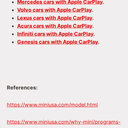
Mercedes cars with Apple CarPlay
.
Volvo cars with Apple CarPlay
.
Lexus cars with Apple CarPlay
.
Acura cars with Apple CarPlay
.
Infiniti cars with Apple CarPlay
.
Genesis cars with Apple CarPlay
.
References:
https://www.miniusa.com/model.html
https://www.miniusa.com/why-mini/programs-