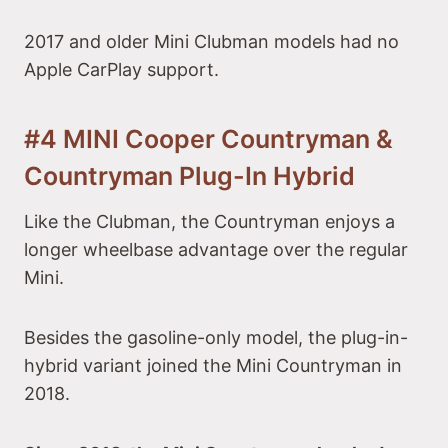
2017 and older Mini Clubman models had no
Apple CarPlay support.
#4 MINI Cooper Countryman &
Countryman Plug-In Hybrid
Like the Clubman, the Countryman enjoys a
longer wheelbase advantage over the regular
Mini.
Besides the gasoline-only model, the plug-in-
hybrid variant joined the Mini Countryman in
2018.