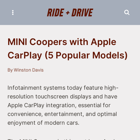
Skip
to
content
MINI Coopers with Apple
CarPlay (5 Popular Models)
By
Winston Davis
Infotainment systems today feature high-
resolution touchscreen displays and have
Apple CarPlay integration, essential for
convenience, entertainment, and optimal
enjoyment of modern cars.