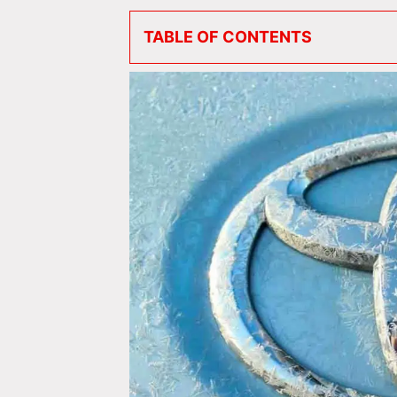
TABLE OF CONTENTS
Do All Toyotas Have Apple CarPlay &
Toyota Cars with Apple CarPlay
#1 Toyota Corolla & Corolla Hybri
#2 Toyota Yaris
#3 Toyota Aygo
#4 Toyota Camry & Toyota Camry
#5 Toyota Avalon & Avalon Hybrid
#6 Toyota Mirai
#7 Toyota Prius & Prius Prime
#8 Toyota GR Supra
#9 Toyota GR86
Toyota SUVs with Apple CarPlay
#10 Toyota C-HR
#11 Toyota Corolla Cross
#12 Toyota RAV4, RAV4 Hybrid & 
#13 Toyota Venza