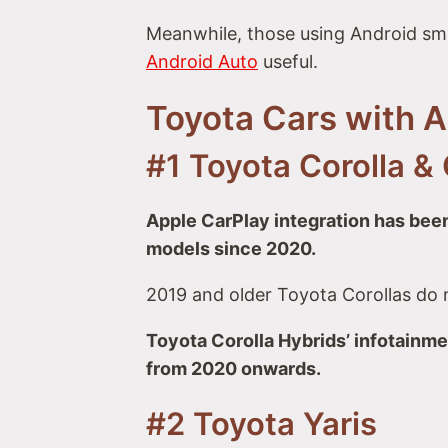
Meanwhile, those using Android sm
Android Auto
useful.
Toyota Cars with 
#1 Toyota Corolla & 
Apple CarPlay integration has been
models since 2020.
2019 and older Toyota Corollas do 
Toyota Corolla Hybrids’ infotainm
from 2020 onwards.
#2 Toyota Yaris