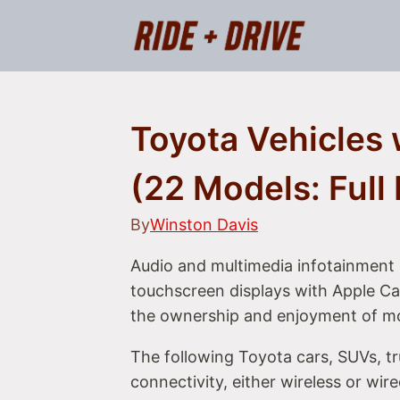
Skip
to
content
Toyota Vehicles 
(22 Models: Full 
By
Winston Davis
Audio and multimedia infotainment 
touchscreen displays with Apple Car
the ownership and enjoyment of m
The following Toyota cars, SUVs, t
connectivity, either wireless or wir