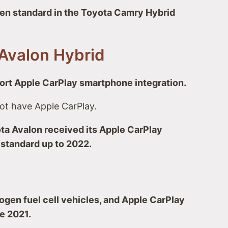
en standard in the Toyota Camry Hybrid
Avalon Hybrid
rt Apple CarPlay smartphone integration.
ot have Apple CarPlay.
ta Avalon received its Apple CarPlay
 standard up to 2022.
rogen fuel cell vehicles, and Apple CarPlay
e 2021.