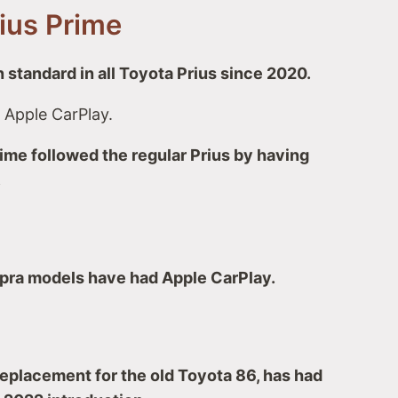
rius Prime
 standard in all Toyota Prius since 2020.
 Apple CarPlay.
ime followed the regular Prius by having
.
upra models have had Apple CarPlay.
eplacement for the old Toyota 86, has had