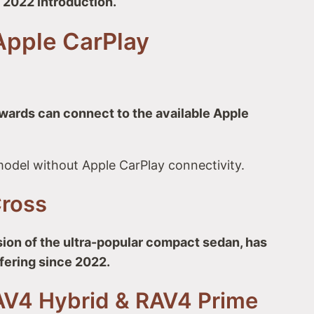
s 2022 introduction.
Apple CarPlay
ards can connect to the available Apple
odel without Apple CarPlay connectivity.
Cross
ion of the ultra-popular compact sedan, has
fering since 2022.
AV4 Hybrid & RAV4 Prime