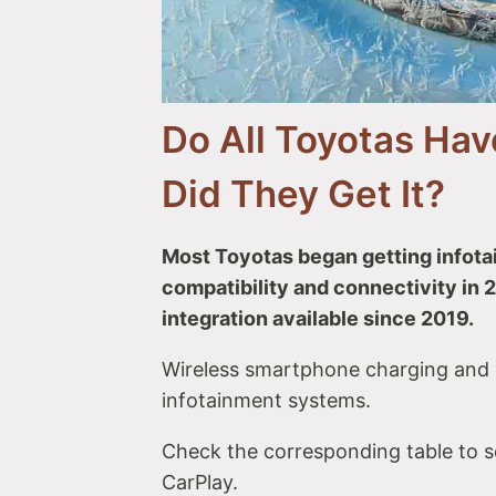
#14 Toyota Highlander & Highland
#15 Toyota 4Runner
#16 Toyota Sequoia
#17 Toyota Land Cruiser Prado
Do All Toyotas Ha
Toyota Trucks with Apple CarPlay
#18 Toyota Tacoma
Did They Get It?
#19 Toyota Tundra
#20 Toyota Hilux
Toyota Minivan with Apple CarPlay
Most Toyotas began getting infot
#21 Toyota Sienna
compatibility and connectivity in
Toyota EV with Apple CarPlay
integration available since 2019.
#22 Toyota bZ4X
Rival Makes & Models with Apple Car
Wireless smartphone charging and v
infotainment systems.
Check the corresponding table to 
CarPlay.