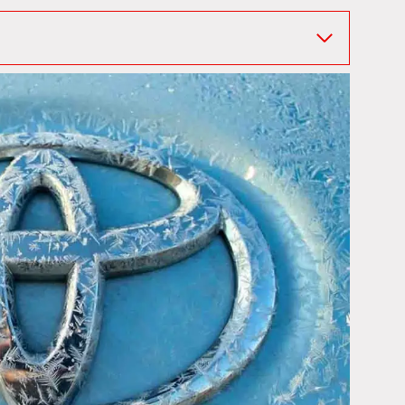
 When Did They Get It?
d
 Hybrid
RAV4 Prime