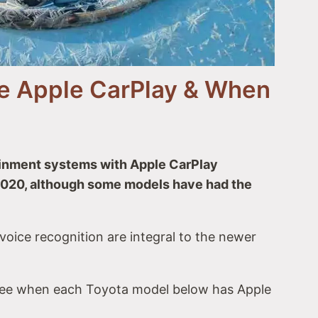
er Hybrid
ve Apple CarPlay & When
ainment systems with Apple CarPlay
 2020, although some models have had the
Play
oice recognition are integral to the newer
see when each Toyota model below has Apple