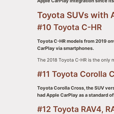
Apple CarPlay integration since it
Toyota SUVs with 
#10 Toyota C-HR
Toyota C-HR models from 2019 onw
CarPlay via smartphones.
The 2018 Toyota C-HR is the only m
#11 Toyota Corolla 
Toyota Corolla Cross, the SUV vers
had Apple CarPlay as a standard of
#12 Toyota RAV4, R