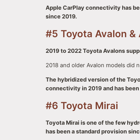
Apple CarPlay connectivity has be
since 2019.
#5 Toyota Avalon & 
2019 to 2022 Toyota Avalons suppo
2018 and older Avalon models did n
The hybridized version of the Toyo
connectivity in 2019 and has been
#6 Toyota Mirai
Toyota Mirai is one of the few hyd
has been a standard provision sinc