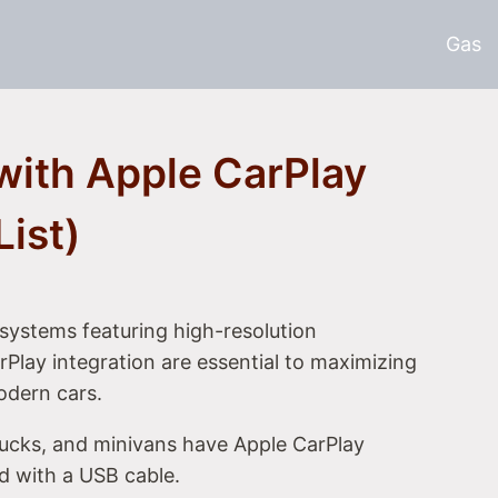
Gas
with Apple CarPlay
List)
systems featuring high-resolution
Play integration are essential to maximizing
odern cars.
rucks, and minivans have Apple CarPlay
ed with a USB cable.