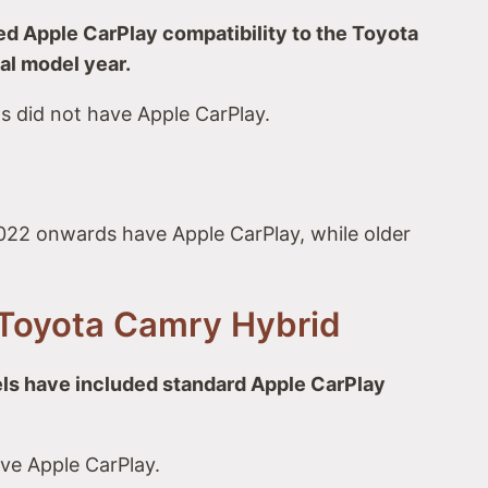
 Apple CarPlay compatibility to the Toyota
al model year.
s did not have Apple CarPlay.
22 onwards have Apple CarPlay, while older
Toyota Camry Hybrid
ls have included standard Apple CarPlay
ve Apple CarPlay.