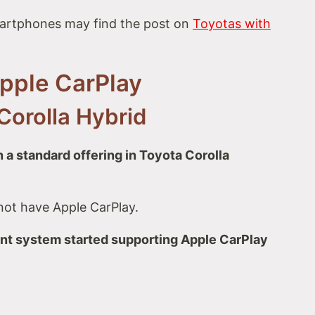
artphones may find the post on
Toyotas with
Apple CarPlay
Corolla Hybrid
 a standard offering in Toyota Corolla
not have Apple CarPlay.
ent system started supporting Apple CarPlay