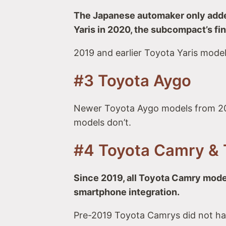
The Japanese automaker only added
Yaris in 2020, the subcompact’s fin
2019 and earlier Toyota Yaris model
#3 Toyota Aygo
Newer Toyota Aygo models from 20
models don’t.
#4 Toyota Camry & 
Since 2019, all Toyota Camry mode
smartphone integration.
Pre-2019 Toyota Camrys did not ha