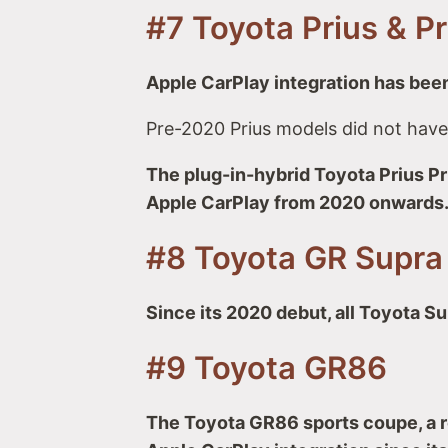
#7 Toyota Prius & P
Apple CarPlay integration has been
Pre-2020 Prius models did not have
The plug-in-hybrid Toyota Prius Pr
Apple CarPlay from 2020 onwards
#8 Toyota GR Supra
Since its 2020 debut, all Toyota S
#9 Toyota GR86
The Toyota GR86 sports coupe, a r