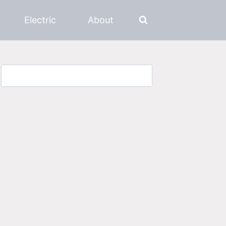
Electric
About
Search