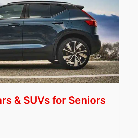
rs & SUVs for Seniors