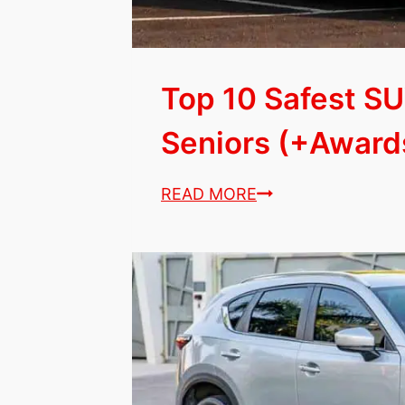
Top 10 Safest SU
Seniors (+Awards
Top
READ MORE
10
Safest
SUVs
&
Sedans
for
Seniors
(+Awards