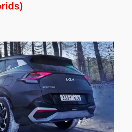
brids)