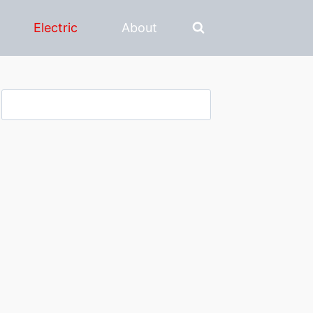
Electric
About
Search