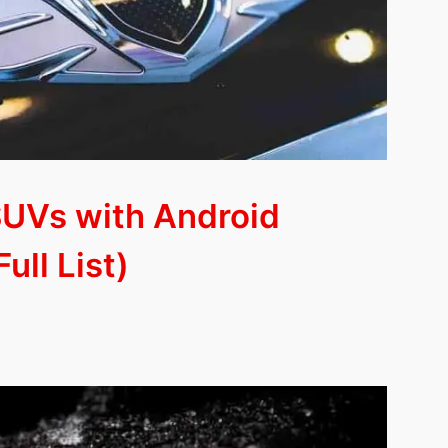
SUVs with Android
ull List)