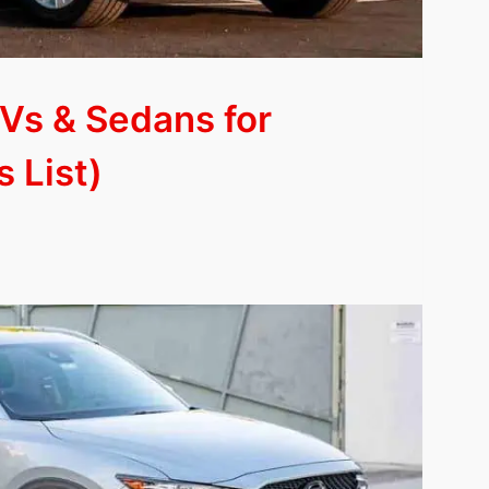
Vs & Sedans for
 List)