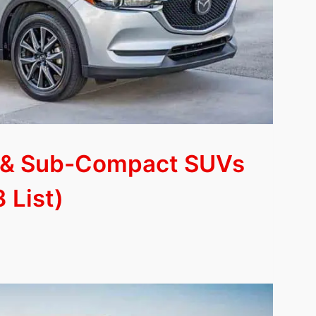
 & Sub-Compact SUVs
 List)