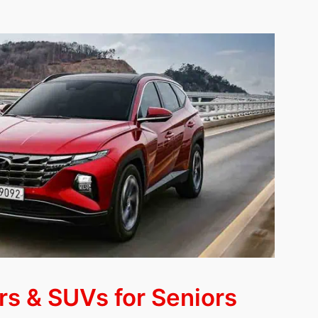
rs & SUVs for Seniors