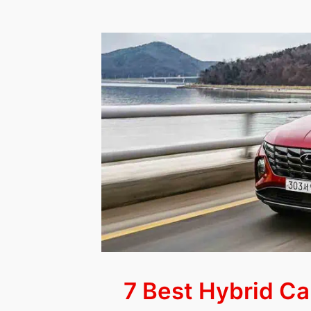
10
Luxury
Cars
&
SUVs
for
Seniors
(Updated
2023)
7 Best Hybrid Ca