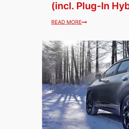
(incl. Plug-In Hy
7
READ MORE
Best
Hybrid
Cars
&
SUVs
for
Seniors
(incl.
Plug-
In
Hybrids)