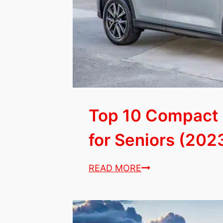
List)
Top 10 Compact
for Seniors (2023
Top
READ MORE
10
Compact
&