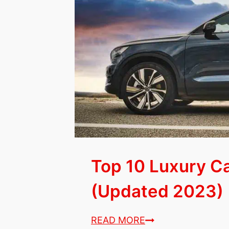
Sub-
Compact
SUVs
for
Seniors
(2023
List)
Top 10 Luxury Ca
(Updated 2023)
Top
READ MORE