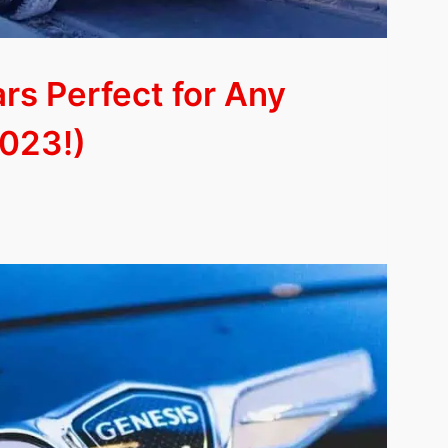
ars Perfect for Any
023!)