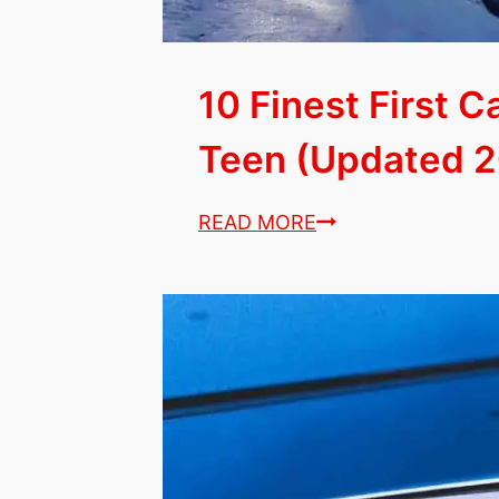
10 Finest First C
Teen (Updated 2
10
READ MORE
Finest
First
Cars
Perfect
for
Any
Teen
(Updated