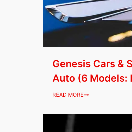
2023!)
Genesis Cars & 
Auto (6 Models: F
Genesis
READ MORE
Cars
&
SUVs
with