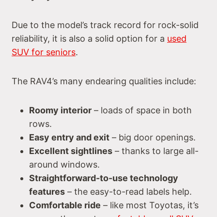
Due to the model’s track record for rock-solid
reliability, it is also a solid option for a
used
SUV for seniors
.
The RAV4’s many endearing qualities include:
Roomy interior
– loads of space in both
rows.
Easy entry and exit
– big door openings.
Excellent sightlines
– thanks to large all-
around windows.
Straightforward-to-use technology
features
– the easy-to-read labels help.
Comfortable ride
– like most Toyotas, it’s