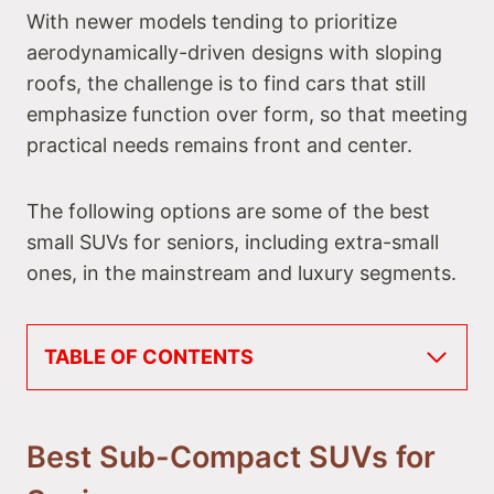
With newer models tending to prioritize
aerodynamically-driven designs with sloping
roofs, the challenge is to find cars that still
emphasize function over form, so that meeting
practical needs remains front and center.
The following options are some of the best
small SUVs for seniors, including extra-small
ones, in the mainstream and luxury segments.
TABLE OF CONTENTS
Best Sub-Compact SUVs for Seniors
#1 Kia Soul
#2 Hyundai Venue
Best Sub-Compact SUVs for
#3 Volkswagen Taos