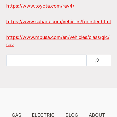
https://www.toyota.com/rav4/
https://www.subaru.com/vehicles/forester.html
https://www.mbusa.com/en/vehicles/class/glc/
suv
Search
GAS
ELECTRIC
BLOG
ABOUT