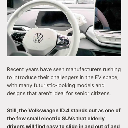
Recent years have seen manufacturers rushing
to introduce their challengers in the EV space,
with many futuristic-looking models and
designs that aren’t ideal for senior citizens.
Still, the Volkswagen ID.4 stands out as one of
the few small electric SUVs that elderly
drivers will find easy to slide in and out of and