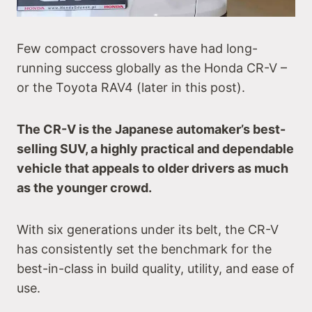
Few compact crossovers have had long-
running success globally as the Honda CR-V –
or the Toyota RAV4 (later in this post).
The CR-V is the Japanese automaker’s best-
selling SUV, a highly practical and dependable
vehicle that appeals to older drivers as much
as the younger crowd.
With six generations under its belt, the CR-V
has consistently set the benchmark for the
best-in-class in build quality, utility, and ease of
use.