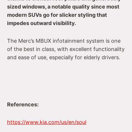
sized windows, a notable quality since most
modern SUVs go for slicker styling that
impedes outward visibility.
The Merc’s MBUX infotainment system is one
of the best in class, with excellent functionality
and ease of use, especially for elderly drivers.
References:
https://www.kia.com/us/en/soul