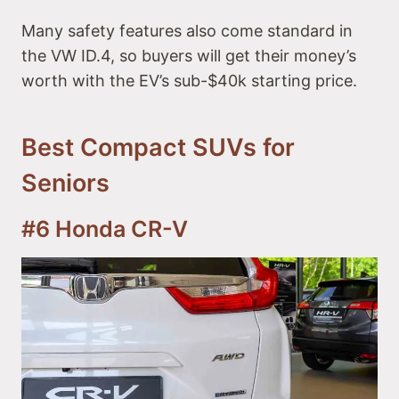
Many safety features also come standard in
the VW ID.4, so buyers will get their money’s
worth with the EV’s sub-$40k starting price.
Best Compact SUVs for
Seniors
#6 Honda CR-V