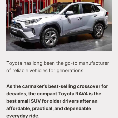
Toyota has long been the go-to manufacturer
of reliable vehicles for generations.
As the carmaker’s best-selling crossover for
decades, the compact Toyota RAV4 is the
best small SUV for older drivers after an
affordable, practical, and dependable
everyday ride.