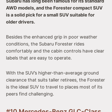
Subaru has long been famous for its standard
AWD models, and the Forester compact SUV
is a solid pick for a small SUV suitable for
older drivers.
Besides the enhanced grip in poor weather
conditions, the Subaru Forester rides
comfortably and the cabin controls have clear
labels that are easy to operate.
With the SUV’s higher-than-average ground
clearance that suits taller retirees, the Forester
is the ideal SUV to travel to places most of its
peers find challenging.
#10 Mercedes-Benz GLC-Class