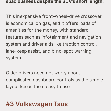
spaciousness despite the SUV’s short length.
This inexpensive front-wheel-drive crossover
is economical on gas, and it offers loads of
amenities for the money, with standard
features such as infotainment and navigation
system and driver aids like traction control,
lane-keep assist, and blind-spot warning
system.
Older drivers need not worry about
complicated dashboard controls as the simple
layout keeps them easy to use.
#3 Volkswagen Taos