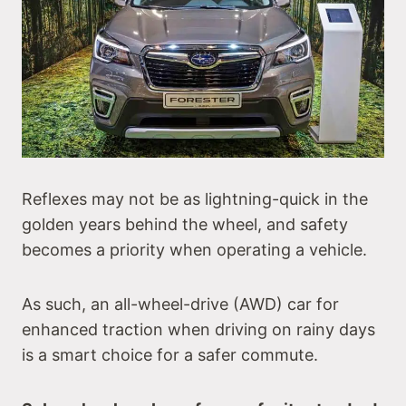
Reflexes may not be as lightning-quick in the
golden years behind the wheel, and safety
becomes a priority when operating a vehicle.
As such, an all-wheel-drive (AWD) car for
enhanced traction when driving on rainy days
is a smart choice for a safer commute.