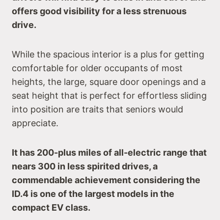
offers good visibility for a less strenuous
drive.
While the spacious interior is a plus for getting
comfortable for older occupants of most
heights, the large, square door openings and a
seat height that is perfect for effortless sliding
into position are traits that seniors would
appreciate.
It has 200-plus miles of all-electric range that
nears 300 in less spirited drives, a
commendable achievement considering the
ID.4 is one of the largest models in the
compact EV class.