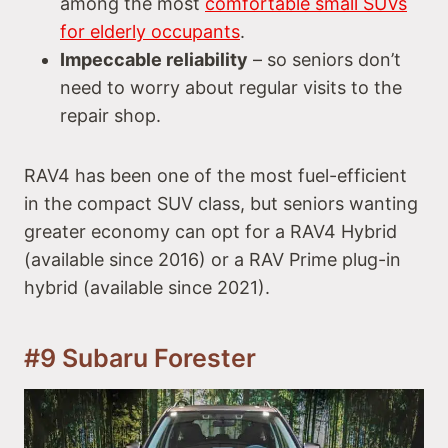
among the most
comfortable small SUVs
for elderly occupants
.
Impeccable reliability
– so seniors don’t
need to worry about regular visits to the
repair shop.
RAV4 has been one of the most fuel-efficient
in the compact SUV class, but seniors wanting
greater economy can opt for a RAV4 Hybrid
(available since 2016) or a RAV Prime plug-in
hybrid (available since 2021).
#9 Subaru Forester