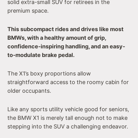
solid extra-small SUV for retirees in the
premium space.
This subcompact rides and drives like most
BMWs, with a healthy amount of grip,
confidence-inspiring handling, and an easy-
to-modulate brake pedal.
The X1’s boxy proportions allow
straightforward access to the roomy cabin for
older occupants.
Like any sports utility vehicle good for seniors,
the BMW X1 is merely tall enough not to make
stepping into the SUV a challenging endeavor.