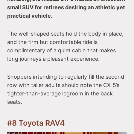
small SUV for retirees desiring an athletic yet
practical vehicle.
The well-shaped seats hold the body in place,
and the firm but comfortable ride is
complimentary of a quiet cabin that makes
long journeys a pleasant experience.
Shoppers intending to regularly fill the second
row with taller adults should note the CX-5’s
tighter-than-average legroom in the back
seats.
#8 Toyota RAV4