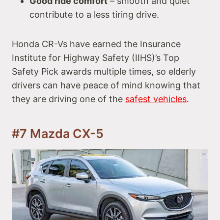
Good ride comfort
– smooth and quiet
contribute to a less tiring drive.
Honda CR-Vs have earned the Insurance
Institute for Highway Safety (IIHS)’s Top
Safety Pick awards multiple times, so elderly
drivers can have peace of mind knowing that
they are driving one of the
safest vehicles
.
#7 Mazda CX-5