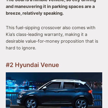
and maneuvering it in parking spaces are a
breeze, relatively speaking.
This fuel-sipping crossover also comes with
Kia’s class-leading warranty, making it a
desirable value-for-money proposition that is
hard to ignore.
#2 Hyundai Venue