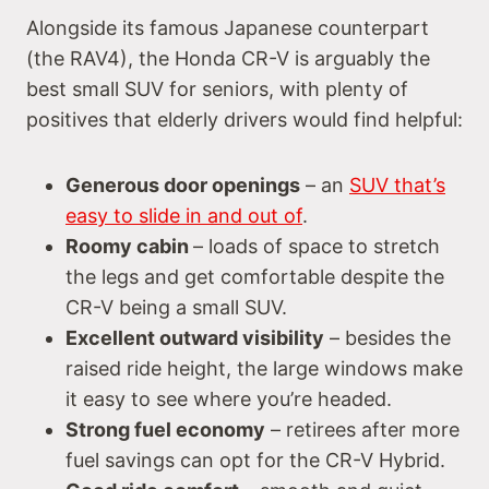
Alongside its famous Japanese counterpart
(the RAV4), the Honda CR-V is arguably the
best small SUV for seniors, with plenty of
positives that elderly drivers would find helpful:
Generous door openings
– an
SUV that’s
easy to slide in and out of
.
Roomy cabin
– loads of space to stretch
the legs and get comfortable despite the
CR-V being a small SUV.
Excellent outward visibility
– besides the
raised ride height, the large windows make
it easy to see where you’re headed.
Strong fuel economy
– retirees after more
fuel savings can opt for the CR-V Hybrid.