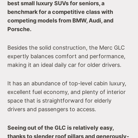
best small luxury SUVs for seniors, a
benchmark for a competitive class with
competing models from BMW, Audi, and
Porsche.
Besides the solid construction, the Merc GLC
expertly balances comfort and performance,
making it an ideal daily car for older drivers.
It has an abundance of top-level cabin luxury,
excellent fuel economy, and plenty of interior
space that is straightforward for elderly
drivers and passengers to access.
Seeing out of the GLC is relatively easy,
thanks to slender roof pillars and generously-