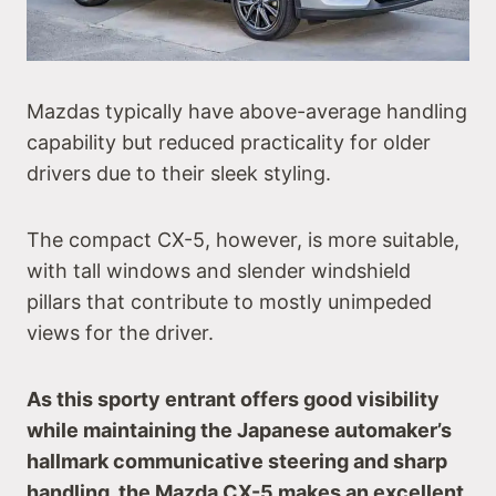
Mazdas typically have above-average handling
capability but reduced practicality for older
drivers due to their sleek styling.
The compact CX-5, however, is more suitable,
with tall windows and slender windshield
pillars that contribute to mostly unimpeded
views for the driver.
As this sporty entrant offers good visibility
while maintaining the Japanese automaker’s
hallmark communicative steering and sharp
handling, the Mazda CX-5 makes an excellent