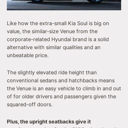
Like how the extra-small Kia Soul is big on
value, the similar-size Venue from the
corporate-related Hyundai brand is a solid
alternative with similar qualities and an
unbeatable price.
The slightly elevated ride height than
conventional sedans and hatchbacks means
the Venue is an easy vehicle to climb in and out
of for older drivers and passengers given the
squared-off doors.
Plus, the upright seatbacks give it