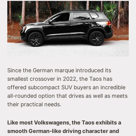
Since the German marque introduced its
smallest crossover in 2022, the Taos has
offered subcompact SUV buyers an incredible
all-rounded option that drives as well as meets
their practical needs.
Like most Volkswagens, the Taos exhibits a
smooth German-like driving character and