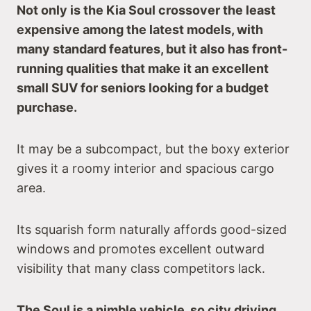
Not only is the Kia Soul crossover the least
expensive among the latest models, with
many standard features, but it also has front-
running qualities that make it an excellent
small SUV for seniors looking for a budget
purchase.
It may be a subcompact, but the boxy exterior
gives it a roomy interior and spacious cargo
area.
Its squarish form naturally affords good-sized
windows and promotes excellent outward
visibility that many class competitors lack.
The Soul is a nimble vehicle, so city driving