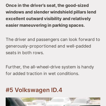
Once in the driver’s seat, the good-sized
windows and slender windshield pillars lend
excellent outward visibility and relatively
easier maneuvering in parking spaces.
The driver and passengers can look forward to
generously-proportioned and well-padded
seats in both rows.
Further, the all-wheel-drive system is handy
for added traction in wet conditions.
#5 Volkswagen ID.4