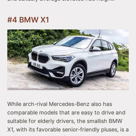
#4 BMW X1
While arch-rival Mercedes-Benz also has
comparable models that are easy to drive and
suitable for elderly drivers, the smallish BMW
X1, with its favorable senior-friendly pluses, is a