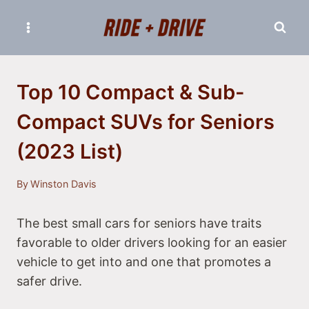
Skip
to
content
Top 10 Compact & Sub-
Compact SUVs for Seniors
(2023 List)
By
Winston Davis
The best small cars for seniors have traits
favorable to older drivers looking for an easier
vehicle to get into and one that promotes a
safer drive.