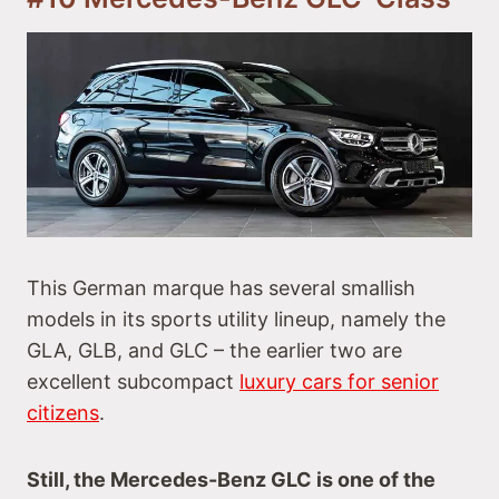
This German marque has several smallish
models in its sports utility lineup, namely the
GLA, GLB, and GLC – the earlier two are
excellent subcompact
luxury cars for senior
citizens
.
Still, the Mercedes-Benz GLC is one of the