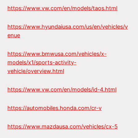
https://www.vw.com/en/models/taos.html
https://www.hyundaiusa.com/us/en/vehicles/v
enue
https://www.bmwusa.com/vehicles/x-
models/x1/sports-activity-
vehicle/overview.html
https://www.vw.com/en/models/id-4.html
https://automobiles.honda.com/cr-v
https://www.mazdausa.com/vehicles/cx-5