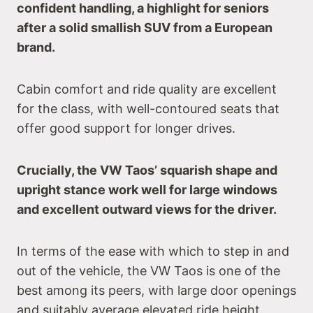
confident handling, a highlight for seniors
after a solid smallish SUV from a European
brand.
Cabin comfort and ride quality are excellent
for the class, with well-contoured seats that
offer good support for longer drives.
Crucially, the VW Taos’ squarish shape and
upright stance work well for large windows
and excellent outward views for the driver.
In terms of the ease with which to step in and
out of the vehicle, the VW Taos is one of the
best among its peers, with large door openings
and suitably average elevated ride height.