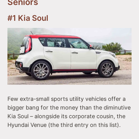
Seniors
#4 BMW X1
#5 Volkswagen ID.4
Best Compact SUVs for Seniors
#1 Kia Soul
#6 Honda CR-V
#7 Mazda CX-5
#8 Toyota RAV4
#9 Subaru Forester
#10 Mercedes-Benz GLC-Class
Few extra-small sports utility vehicles offer a
bigger bang for the money than the diminutive
Kia Soul – alongside its corporate cousin, the
Hyundai Venue (the third entry on this list).