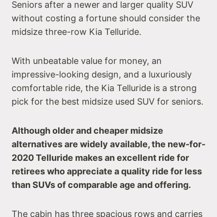
Seniors after a newer and larger quality SUV
without costing a fortune should consider the
midsize three-row Kia Telluride.
With unbeatable value for money, an
impressive-looking design, and a luxuriously
comfortable ride, the Kia Telluride is a strong
pick for the best midsize used SUV for seniors.
Although older and cheaper midsize
alternatives are widely available, the new-for-
2020 Telluride makes an excellent ride for
retirees who appreciate a quality ride for less
than SUVs of comparable age and offering.
The cabin has three spacious rows and carries