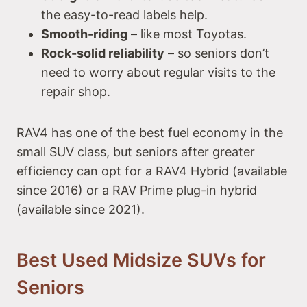
the easy-to-read labels help.
Smooth-riding
– like most Toyotas.
Rock-solid reliability
– so seniors don’t
need to worry about regular visits to the
repair shop.
RAV4 has one of the best fuel economy in the
small SUV class, but seniors after greater
efficiency can opt for a RAV4 Hybrid (available
since 2016) or a RAV Prime plug-in hybrid
(available since 2021).
Best Used Midsize SUVs for
Seniors