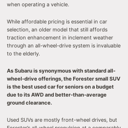
when operating a vehicle.
While affordable pricing is essential in car
selection, an older model that still affords
traction enhancement in inclement weather
through an all-wheel-drive system is invaluable
to the elderly.
As Subaru is synonymous with standard all-
wheel-drive offerings, the Forester small SUV
is the best used car for seniors on a budget
due to its AWD and better-than-average
ground clearance.
Used SUVs are mostly front-wheel drives, but
Forester’s all-wheel propulsion at a comparably