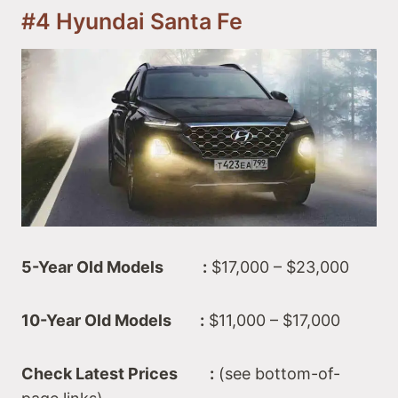
#4 Hyundai Santa Fe
5-Year Old Models :
$17,000 – $23,000
10-Year Old Models :
$11,000 – $17,000
Check Latest Prices :
(see bottom-of-