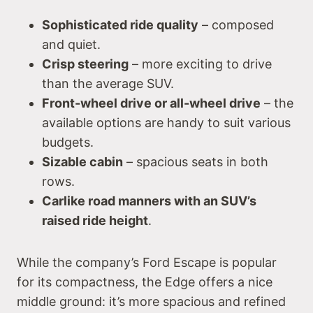
Sophisticated ride quality
– composed
and quiet.
Crisp steering
– more exciting to drive
than the average SUV.
Front-wheel drive or all-wheel drive
– the
available options are handy to suit various
budgets.
Sizable cabin
– spacious seats in both
rows.
Carlike road manners with an SUV’s
raised ride height
.
While the company’s Ford Escape is popular
for its compactness, the Edge offers a nice
middle ground: it’s more spacious and refined