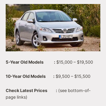
5-Year Old Models :
$15,000 – $19,500
10-Year Old Models :
$9,500 – $15,500
Check Latest Prices :
(see bottom-of-
page links)