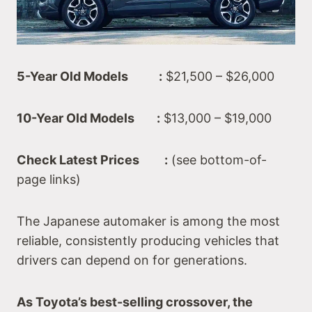
5-Year Old Models :
$21,500 – $26,000
10-Year Old Models :
$13,000 – $19,000
Check Latest Prices :
(see bottom-of-
page links)
The Japanese automaker is among the most
reliable, consistently producing vehicles that
drivers can depend on for generations.
As Toyota’s best-selling crossover, the