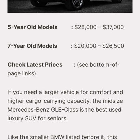
5-Year Old Models :
$28,000 – $37,000
7-Year Old Models :
$20,000 – $26,500
Check Latest Prices :
(see bottom-of-
page links)
If you need a larger vehicle for comfort and
higher cargo-carrying capacity, the midsize
Mercedes-Benz GLE-Class is the best used
luxury SUV for seniors.
Like the smaller BMW listed before it, this