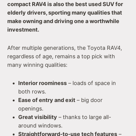
compact RAV4 is also the best used SUV for
elderly drivers, sporting many qualities that
make owning and driving one a worthwhile
investment.
After multiple generations, the Toyota RAV4,
regardless of age, remains a top pick with
many winning qualities:
Interior roominess
– loads of space in
both rows.
Ease of entry and exit
– big door
openings.
Great visibility
– thanks to large all-
around windows.
Straightforward-to-use tech features
–