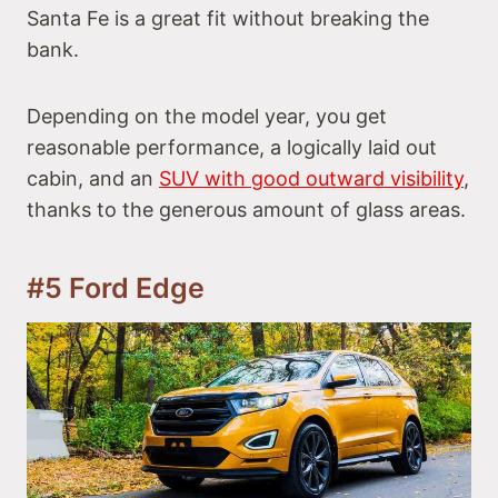
Santa Fe is a great fit without breaking the
bank.
Depending on the model year, you get
reasonable performance, a logically laid out
cabin, and an
SUV with good outward visibility
,
thanks to the generous amount of glass areas.
#5 Ford Edge