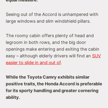
Seeing out of the Accord is unhampered with
large windows and slim windshield pillars.
The roomy cabin offers plenty of head and
legroom in both rows, and the big door
openings make entering and exiting the cabin
easy – although elderly drivers will find an
SUV
easier to slide in and out of
.
While the Toyota Camry exhibits similar
positive traits, the Honda Accord is preferable
for its sporty handling and greater cornering
ability.