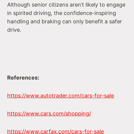
Although senior citizens aren’t likely to engage
in spirited driving, the confidence-inspiring
handling and braking can only benefit a safer
drive.
References:
https://www.autotrader.com/cars-for-sale
https://www.cars.com/shopping/
https://www.carfax.com/cars-for-sale