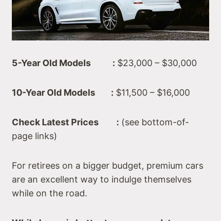
5-Year Old Models :
$23,000 – $30,000
10-Year Old Models :
$11,500 – $16,000
Check Latest Prices :
(see bottom-of-
page links)
For retirees on a bigger budget, premium cars
are an excellent way to indulge themselves
while on the road.