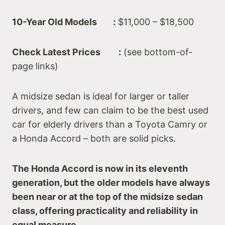
10-Year Old Models :
$11,000 – $18,500
Check Latest Prices :
(see bottom-of-
page links)
A midsize sedan is ideal for larger or taller
drivers, and few can claim to be the best used
car for elderly drivers than a Toyota Camry or
a Honda Accord – both are solid picks.
The Honda Accord is now in its eleventh
generation, but the older models have always
been near or at the top of the midsize sedan
class, offering practicality and reliability in
equal measure.