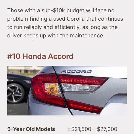
Those with a sub-$10k budget will face no
problem finding a used Corolla that continues
to run reliably and efficiently, as long as the
driver keeps up with the maintenance.
#10 Honda Accord
5-Year Old Models :
$21,500 – $27,000