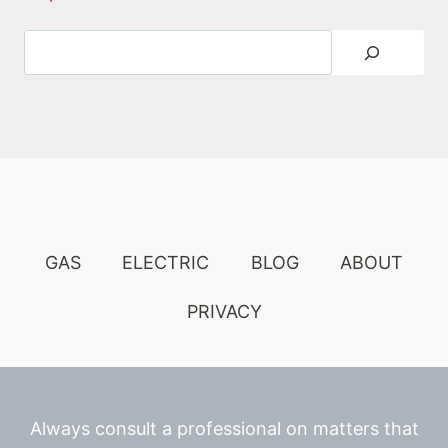
Search
GAS
ELECTRIC
BLOG
ABOUT
PRIVACY
Always consult a professional on matters that