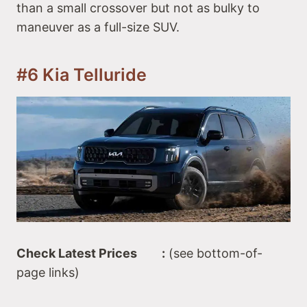
than a small crossover but not as bulky to
maneuver as a full-size SUV.
#6 Kia Telluride
Check Latest Prices :
(see bottom-of-
page links)