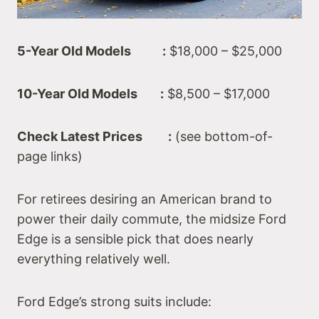
5-Year Old Models :
$18,000 – $25,000
10-Year Old Models :
$8,500 – $17,000
Check Latest Prices :
(see bottom-of-
page links)
For retirees desiring an American brand to
power their daily commute, the midsize Ford
Edge is a sensible pick that does nearly
everything relatively well.
Ford Edge’s strong suits include: