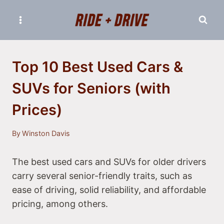
Skip
to
content
Top 10 Best Used Cars &
SUVs for Seniors (with
Prices)
By
Winston Davis
The best used cars and SUVs for older drivers
carry several senior-friendly traits, such as
ease of driving, solid reliability, and affordable
pricing, among others.