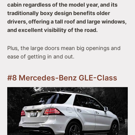
cabin regardless of the model year, and its
traditionally boxy design benefits older
drivers, offering a tall roof and large windows,
and excellent visibility of the road.
Plus, the large doors mean big openings and
ease of getting in and out.
#8 Mercedes-Benz GLE-Class