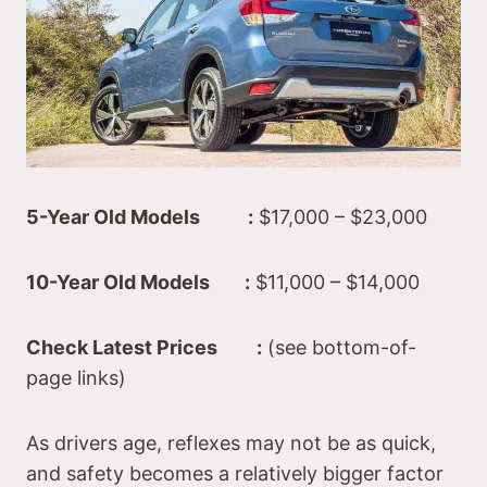
5-Year Old Models :
$17,000 – $23,000
10-Year Old Models :
$11,000 – $14,000
Check Latest Prices :
(see bottom-of-
page links)
As drivers age, reflexes may not be as quick,
and safety becomes a relatively bigger factor