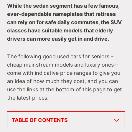
While the sedan segment has a few famous,
ever-dependable nameplates that retirees
can rely on for safe daily commutes, the SUV
classes have suitable models that elderly
drivers can more easily get in and drive.
The following good used cars for seniors –
cheap mainstream models and luxury ones –
come with indicative price ranges to give you
an idea of how much they cost, and you can
use the links at the bottom of this page to get
the latest prices.
TABLE OF CONTENTS
Best Used Small SUVs for Seniors