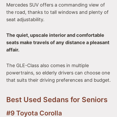
Mercedes SUV offers a commanding view of
the road, thanks to tall windows and plenty of
seat adjustability.
The quiet, upscale interior and comfortable
seats make travels of any distance a pleasant
affair.
The GLE-Class also comes in multiple
powertrains, so elderly drivers can choose one
that suits their driving preferences and budget.
Best Used Sedans for Seniors
#9 Toyota Corolla