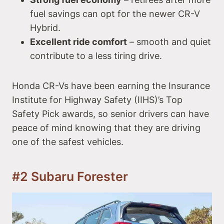
fuel savings can opt for the newer CR-V
Hybrid.
Excellent ride comfort
– smooth and quiet
contribute to a less tiring drive.
Honda CR-Vs have been earning the Insurance
Institute for Highway Safety (IIHS)’s Top
Safety Pick awards, so senior drivers can have
peace of mind knowing that they are driving
one of the safest vehicles.
#2 Subaru Forester