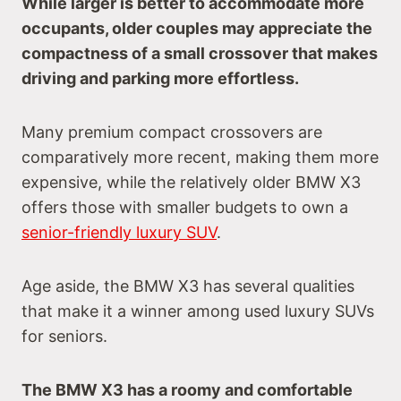
While larger is better to accommodate more
occupants, older couples may appreciate the
compactness of a small crossover that makes
driving and parking more effortless.
Many premium compact crossovers are
comparatively more recent, making them more
expensive, while the relatively older BMW X3
offers those with smaller budgets to own a
senior-friendly luxury SUV
.
Age aside, the BMW X3 has several qualities
that make it a winner among used luxury SUVs
for seniors.
The BMW X3 has a roomy and comfortable