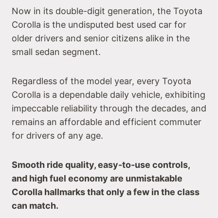
Now in its double-digit generation, the Toyota
Corolla is the undisputed best used car for
older drivers and senior citizens alike in the
small sedan segment.
Regardless of the model year, every Toyota
Corolla is a dependable daily vehicle, exhibiting
impeccable reliability through the decades, and
remains an affordable and efficient commuter
for drivers of any age.
Smooth ride quality, easy-to-use controls,
and high fuel economy are unmistakable
Corolla hallmarks that only a few in the class
can match.