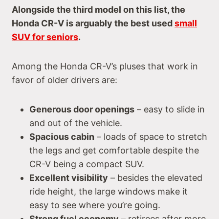
Alongside the third model on this list, the
Honda CR-V is arguably the best used
small
SUV for seniors
.
Among the Honda CR-V’s pluses that work in
favor of older drivers are:
Generous door openings
– easy to slide in
and out of the vehicle.
Spacious cabin
– loads of space to stretch
the legs and get comfortable despite the
CR-V being a compact SUV.
Excellent visibility
– besides the elevated
ride height, the large windows make it
easy to see where you’re going.
Strong fuel economy
– retirees after more