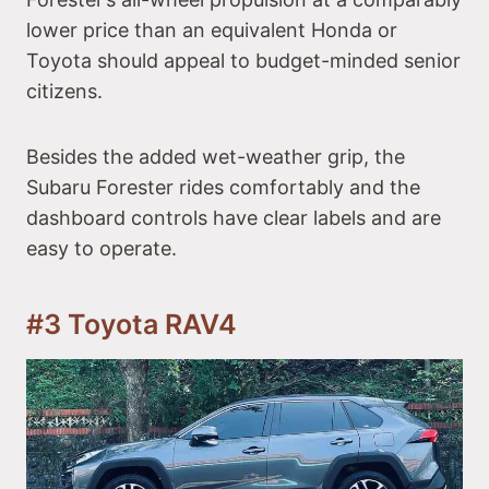
lower price than an equivalent Honda or
Toyota should appeal to budget-minded senior
citizens.
Besides the added wet-weather grip, the
Subaru Forester rides comfortably and the
dashboard controls have clear labels and are
easy to operate.
#3 Toyota RAV4