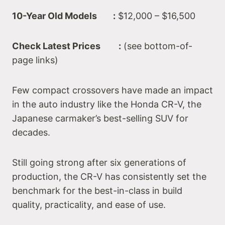
10-Year Old Models :
$12,000 – $16,500
Check Latest Prices :
(see bottom-of-
page links)
Few compact crossovers have made an impact
in the auto industry like the Honda CR-V, the
Japanese carmaker’s best-selling SUV for
decades.
Still going strong after six generations of
production, the CR-V has consistently set the
benchmark for the best-in-class in build
quality, practicality, and ease of use.