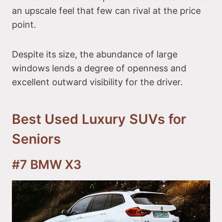
an upscale feel that few can rival at the price
point.
Despite its size, the abundance of large
windows lends a degree of openness and
excellent outward visibility for the driver.
Best Used Luxury SUVs for
Seniors
#7 BMW X3