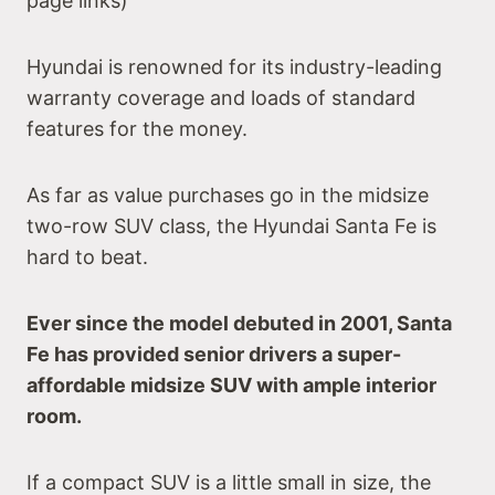
page links)
Hyundai is renowned for its industry-leading
warranty coverage and loads of standard
features for the money.
As far as value purchases go in the midsize
two-row SUV class, the Hyundai Santa Fe is
hard to beat.
Ever since the model debuted in 2001, Santa
Fe has provided senior drivers a super-
affordable midsize SUV with ample interior
room.
If a compact SUV is a little small in size, the